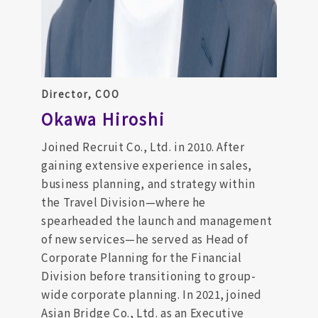
Director, COO
Okawa Hiroshi
Joined Recruit Co., Ltd. in 2010. After
gaining extensive experience in sales,
business planning, and strategy within
the Travel Division—where he
spearheaded the launch and management
of new services—he served as Head of
Corporate Planning for the Financial
Division before transitioning to group-
wide corporate planning. In 2021, joined
Asian Bridge Co., Ltd. as an Executive