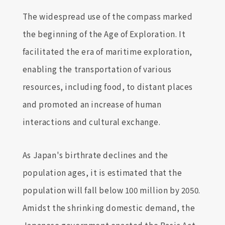
The widespread use of the compass marked
the beginning of the Age of Exploration. It
facilitated the era of maritime exploration,
enabling the transportation of various
resources, including food, to distant places
and promoted an increase of human
interactions and cultural exchange.
As Japan's birthrate declines and the
population ages, it is estimated that the
population will fall below 100 million by 2050.
Amidst the shrinking domestic demand, the
Japanese government enacted the Basic Act