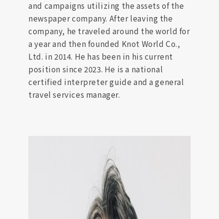
and campaigns utilizing the assets of the
newspaper company. After leaving the
company, he traveled around the world for
a year and then founded Knot World Co.,
Ltd. in 2014. He has been in his current
position since 2023. He is a national
certified interpreter guide and a general
travel services manager.