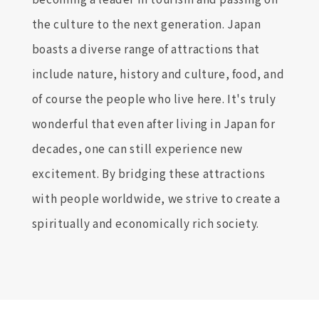
the culture to the next generation. Japan
boasts a diverse range of attractions that
include nature, history and culture, food, and
of course the people who live here. It's truly
wonderful that even after living in Japan for
decades, one can still experience new
excitement. By bridging these attractions
with people worldwide, we strive to create a
spiritually and economically rich society.