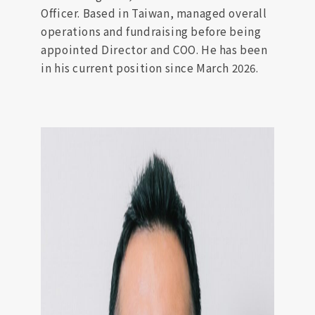
Officer. Based in Taiwan, managed overall
operations and fundraising before being
appointed Director and COO. He has been
in his current position since March 2026.