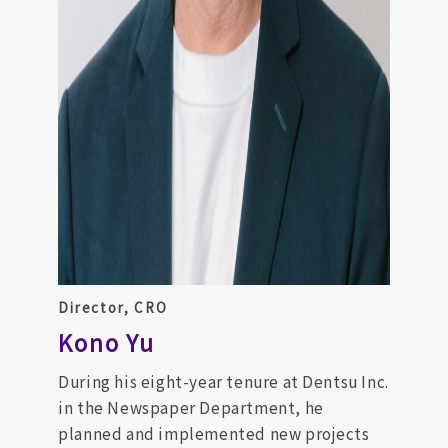
Director, CRO
Kono Yu
During his eight-year tenure at Dentsu Inc.
in the Newspaper Department, he
planned and implemented new projects