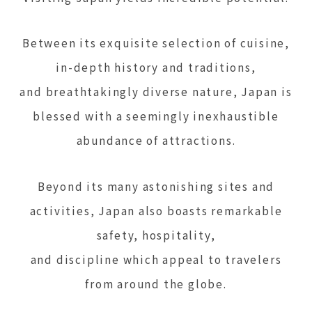
Between its exquisite selection of cuisine,
in-depth history and traditions,
and breathtakingly diverse nature, Japan is
blessed with a seemingly inexhaustible
abundance of attractions.
Beyond its many astonishing sites and
activities, Japan also boasts remarkable
safety, hospitality,
and discipline which appeal to travelers
from around the globe.