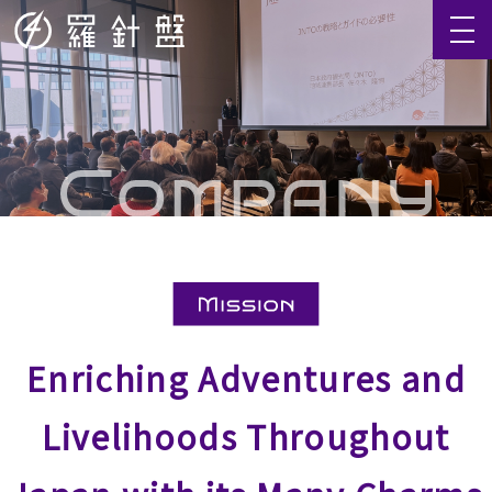
Enriching Adventures and
Livelihoods Throughout