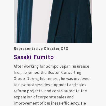
Representative Director,CEO
Sasaki Fumito
After working for Sompo Japan Insurance
Inc., he joined the Boston Consulting
Group. During his tenure, he was involved
in new business development and sales
reform projects, and contributed to the
expansion of corporate sales and
improvement of business efficiency. He