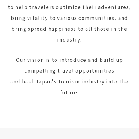
to help travelers optimize their adventures,
bring vitality to various communities, and
bring spread happiness to all those in the
industry.
Our vision is to introduce and build up
compelling travel opportunities
and lead Japan's tourism industry into the
future.