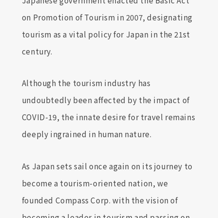
on Promotion of Tourism in 2007, designating
tourism as a vital policy for Japan in the 21st
century.
Although the tourism industry has
undoubtedly been affected by the impact of
COVID-19, the innate desire for travel remains
deeply ingrained in human nature.
As Japan sets sail once again on its journey to
become a tourism-oriented nation, we
founded Compass Corp. with the vision of
becoming a leader in tourism and passing on