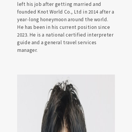
left his job after getting married and
founded Knot World Co., Ltd in 2014 after a
year-long honeymoon around the world.
He has been in his current position since
2023. He is a national certified interpreter
guide and a general travel services
manager.