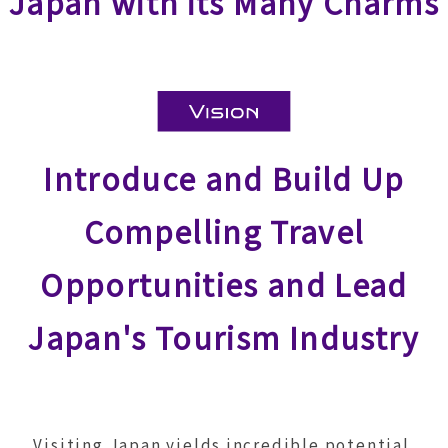
Japan with its Many Charms
Introduce and Build Up
Compelling Travel
Opportunities and Lead
Japan's Tourism Industry
Visiting Japan yields incredible potential.