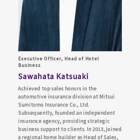
Executive Officer, Head of Hotel
Business
Sawahata Katsuaki
Achieved top sales honors in the
automotive insurance division at Mitsui
Sumitomo Insurance Co., Ltd.
Subsequently, founded an independent
insurance agency, providing strategic
business support to clients. In 2013, joined
a regional home builder as Head of Sales,