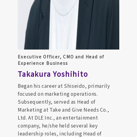
Executive Officer, CMO and Head of
Experience Business
Takakura Yoshihito
Began his career at Shiseido, primarily
focused on marketing operations.
Subsequently, served as Head of
Marketing at Take and Give Needs Co.,
Ltd. At DLE Inc., an entertainment
company, he/she held several key
leadership roles, including Head of