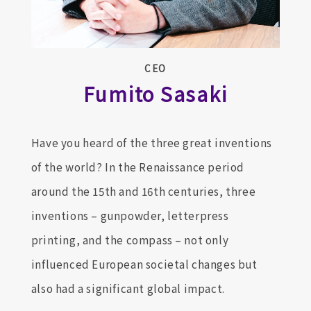
CEO
Fumito Sasaki
Have you heard of the three great inventions
of the world? In the Renaissance period
around the 15th and 16th centuries, three
inventions – gunpowder, letterpress
printing, and the compass – not only
influenced European societal changes but
also had a significant global impact.