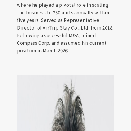
where he played a pivotal role in scaling
the business to 250 units annually within
five years. Served as Representative
Director of AirTrip Stay Co., Ltd. from 2018.
Following a successful M&A, joined
Compass Corp. and assumed his current
position in March 2026.