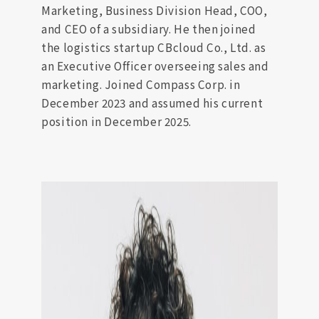
Marketing, Business Division Head, COO,
and CEO of a subsidiary. He then joined
the logistics startup CBcloud Co., Ltd. as
an Executive Officer overseeing sales and
marketing. Joined Compass Corp. in
December 2023 and assumed his current
position in December 2025.