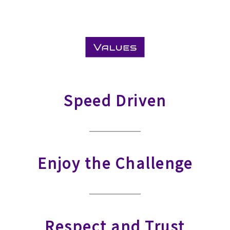
Speed Driven
Enjoy the Challenge
Respect and Trust