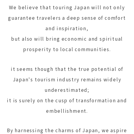
We believe that touring Japan will not only
guarantee travelers a deep sense of comfort
and inspiration,
but also will bring economic and spiritual
prosperity to local communities.
it seems though that the true potential of
Japan's tourism industry remains widely
underestimated;
it is surely on the cusp of transformation and
embellishment.
By harnessing the charms of Japan, we aspire